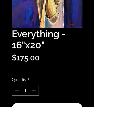
Everything -
16"x20"
Price
$175.00
Optional shipping info
Quantity
*
Add to Cart
Buy Now