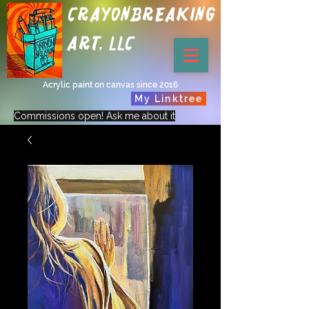
Crayonbreaking
Art, LLC
Acrylic paint on canvas since 2016
My Linktree
Commissions open! Ask me about it