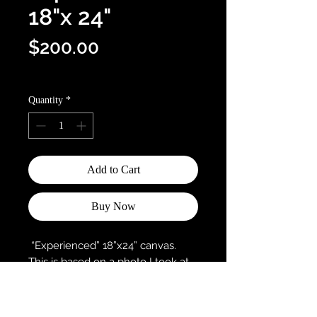
18"x 24"
Price
$200.00
Optional shipping info
Quantity
*
Add to Cart
Buy Now
“Experienced” 18”x24” canvas.
This is based on a photo I took at
Coal Creek Trail in Louisville,
Colorado.
This painting was part of this