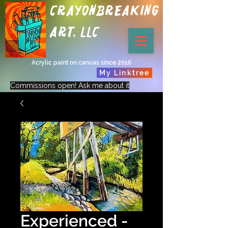
Crayonbreaking
Art, LLC
Acrylic paint on canvas since 2016
My Linktree
Commissions open! Ask me about it
Experienced -