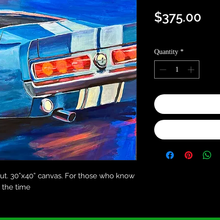
Pri
$375.00
Optional shipping in
Quantity
*
out. 30”x40” canvas. For those who know
l the time