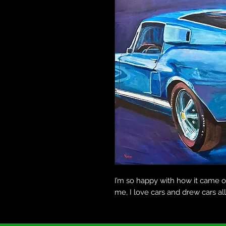
I’m so happy with how it came 
me, I love cars and drew cars al