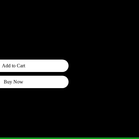
ce
fo
Add to Cart
Buy Now