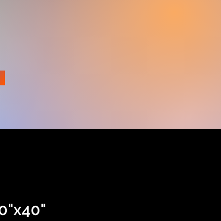
e
0"x40"