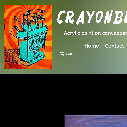
Crayonbr
Acrylic paint on canvas si
Home
Contact
Cart