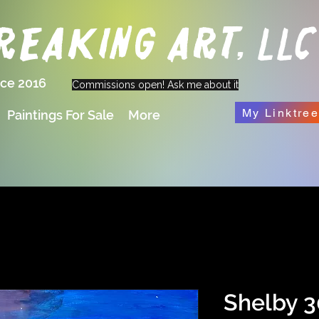
eaking Art, LLC
nce 2016
Commissions open! Ask me about it
My Linktre
Paintings For Sale
More
Shelby 3