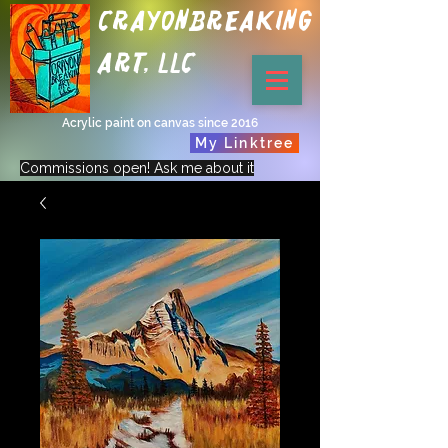
Crayonbreaking
Art, LLC
Acrylic paint on canvas since 2016
My Linktree
Commissions open! Ask me about it