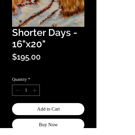
Shorter Days -
16"x20"
Price
$195.00
Optional shipping info
Quantity
*
Add to Cart
Buy Now