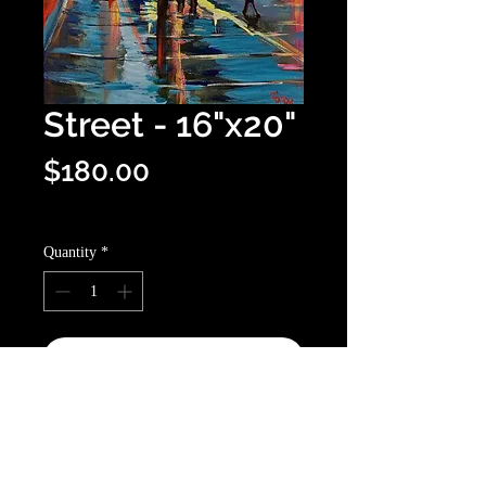
Street - 16"x20"
Price
$180.00
Optional shipping info
Quantity
*
Add to Cart
Buy Now
16”x20” canvas. An impressionist,