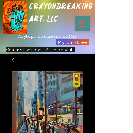
Crayonbreaking
Art, LLC
Acrylic paint on canvas since 2016
My Linktree
Commissions open! Ask me about it